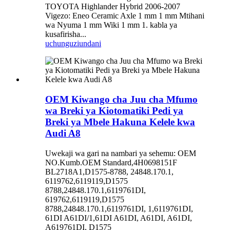
TOYOTA Highlander Hybrid 2006-2007
Vigezo: Eneo Ceramic Axle 1 mm 1 mm Mtihani
wa Nyuma 1 mm Wiki 1 mm 1. kabla ya
kusafirisha...
uchunguzi
undani
OEM Kiwango cha Juu cha Mfumo
wa Breki ya Kiotomatiki Pedi ya
Breki ya Mbele Hakuna Kelele kwa
Audi A8
Uwekaji wa gari na nambari ya sehemu: OEM
NO.Kumb.OEM Standard,4H0698151F
BL2718A1,D1575-8788, 24848.170.1,
6119762,6119119,D1575
8788,24848.170.1,6119761DI,
619762,6119119,D1575
8788,24848.170.1,6119761DI, 1,6119761DI,
61DI A61DI/1,61DI A61DI, A61DI, A61DI,
A619761DI, D1575