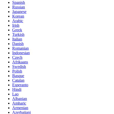
Spanish
Russian
Japanese
Korean
Arabic
Irish
Greek
Turkish
Italian
Danish
Romanian
Indonesian
Czech
Afrikaans
Swedish
Polish
Basque
Catalan
Esperanto
Hindi
Lao
Albanian
Amharic
Armenian
Azerbaijani