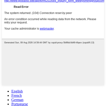
English
French
German
Portuguese