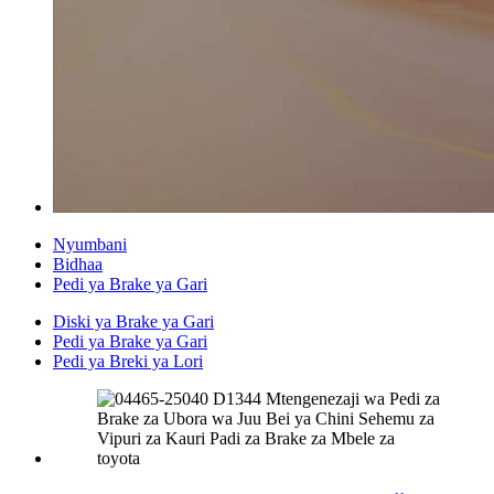
Nyumbani
Bidhaa
Pedi ya Brake ya Gari
Diski ya Brake ya Gari
Pedi ya Brake ya Gari
Pedi ya Breki ya Lori