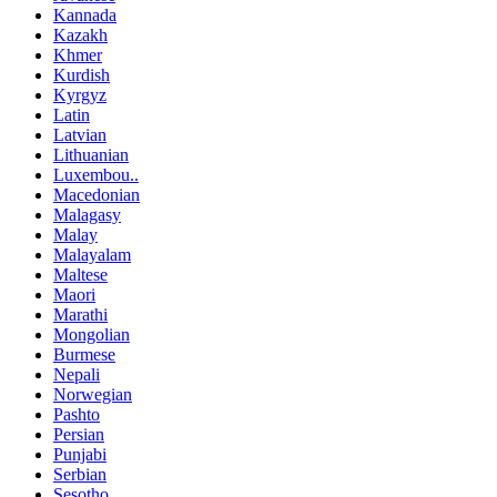
Kannada
Kazakh
Khmer
Kurdish
Kyrgyz
Latin
Latvian
Lithuanian
Luxembou..
Macedonian
Malagasy
Malay
Malayalam
Maltese
Maori
Marathi
Mongolian
Burmese
Nepali
Norwegian
Pashto
Persian
Punjabi
Serbian
Sesotho