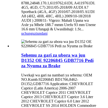
8788,24848.170.1,6119762,61DI, A4119761DI.
4G5, 4GD, C7) 2011/05-2018/09 AUDI A7
Sportback (4GA, 4GF) 2010/07-2018/05 AUDI
A8 (4H2, 4H8, 4HC, 4HL) 2009/10-18/2018
AUDI ) 2008/11- Vigezo: Mahali Upana wa
Axle ya Mbele 188.7 mmm Urefu 93 mm Unene
16.6 mm Ufungaji & Uwasilishaji: 1.St...
uchunguzi
undani
Sehemu za gari za ubora wa juu
D1352 OE 92206845 GDB7716 Pedi
za Nyuma za Brake
Uwekaji wa gari na nambari ya sehemu: OEM
NO.Kumb.92206845 BD1766,8462-
D1352,GDB7716 Application: CHEVROLET
Caprice (Latin America) 2006-2007
CHEVROLET Caprice 2011 CHEVROLET
Caprice 2013 CHEVROLET Caprice 3.6 Liter
2012 CHEVROLET Caprice 6.0 Liter 2012
CHEVROLET SS 2014 HOLDEN Commodore