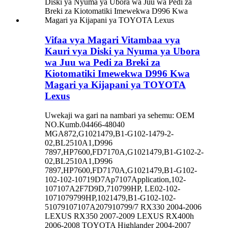
Vifaa vya Magari Vitambaa vya
Kauri vya Diski ya Nyuma ya Ubora
wa Juu wa Pedi za Breki za
Kiotomatiki Imewekwa D996 Kwa
Magari ya Kijapani ya TOYOTA
Lexus
Uwekaji wa gari na nambari ya sehemu: OEM
NO.Kumb.04466-48040
MGA872,G1021479,B1-G102-1479-2-
02,BL2510A1,D996
7897,HP7600,FD7170A,G1021479,B1-G102-2-
02,BL2510A1,D996
7897,HP7600,FD7170A,G1021479,B1-G102-
102-102-10719D7Ap7107Application,102-
107107A2F7D9D,710799HP, LE02-102-
1071079799HP,1021479,B1-G102-102-
51079107107A207910799/7 RX330 2004-2006
LEXUS RX350 2007-2009 LEXUS RX400h
2006-2008 TOYOTA Highlander 2004-2007