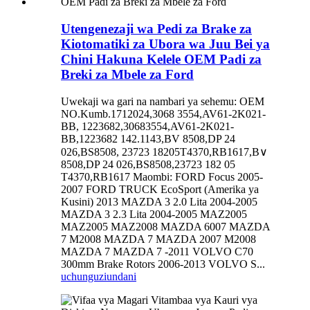
Utengenezaji wa Pedi za Brake za
Kiotomatiki za Ubora wa Juu Bei ya
Chini Hakuna Kelele OEM Padi za
Breki za Mbele za Ford
Uwekaji wa gari na nambari ya sehemu: OEM
NO.Kumb.1712024,3068 3554,AV61-2K021-
BB, 1223682,30683554,AV61-2K021-
BB,1223682 142.1143,BV 8508,DP 24
026,BS8508, 23723 18205T4370,RB1617,B∨
8508,DP 24 026,BS8508,23723 182 05
T4370,RB1617 Maombi: FORD Focus 2005-
2007 FORD TRUCK EcoSport (Amerika ya
Kusini) 2013 MAZDA 3 2.0 Lita 2004-2005
MAZDA 3 2.3 Lita 2004-2005 MAZ2005
MAZ2005 MAZ2008 MAZDA 6007 MAZDA
7 M2008 MAZDA 7 MAZDA 2007 M2008
MAZDA 7 MAZDA 7 -2011 VOLVO C70
300mm Brake Rotors 2006-2013 VOLVO S...
uchunguzi
undani