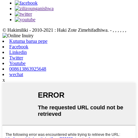
© Hakimiliki - 2010-2021 : Haki Zote Zimehifadhiwa.
- , , , , , ,
Kutuma barua pepe
Facebook
Linkedin
Twitter
Youtube
008613863925648
wechat
x