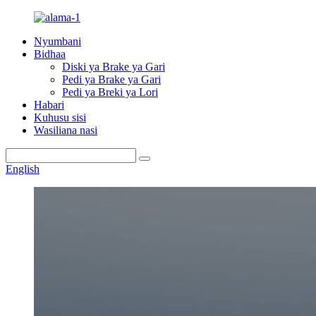
Nyumbani
Bidhaa
Diski ya Brake ya Gari
Pedi ya Brake ya Gari
Pedi ya Breki ya Lori
Habari
Kuhusu sisi
Wasiliana nasi
English