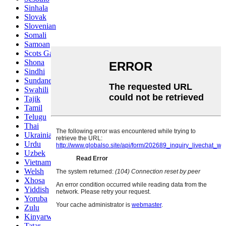
Sinhala
Slovak
Slovenian
Somali
Samoan
Scots Gaelic
Shona
Sindhi
Sundanese
Swahili
Tajik
Tamil
Telugu
Thai
Ukrainian
Urdu
Uzbek
Vietnamese
Welsh
Xhosa
Yiddish
Yoruba
Zulu
Kinyarwanda
Tatar