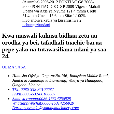
(Australia) 2006-2012 PONTIAC G8 2008-
2009 PONTIAC G8 GXP 2009 Vigezo: Mahali
Upana wa Axle ya Nyuma 121.4 mmm Urefu
51.4 mm Unene 15.6 mm Sifa: 1.100%
iliyojaribiwa kabla ya kusafirishwa 2....
uchunguzi
undani
Kwa maswali kuhusu bidhaa zetu au
orodha ya bei, tafadhali tuachie barua
pepe yako na tutawasiliana ndani ya saa
24.
ULIZA SASA
Hamisha Ofisi ya Ongeza:
No.156, Jiangshan Middle Road,
Jumba la Kimataifa la Liansheng, Wilaya ya Huangdao,
Qingdao, Uchina
TEL:
0086-532-86106687
FAksi:
0086-532-86106687
Simu ya rununu:
0086-15314256929
Whatsapp/Wechat:
0086-15314256929
Barua pepe:
info@yomingmachinery.com