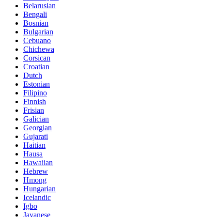
Belarusian
Bengali
Bosnian
Bulgarian
Cebuano
Chichewa
Corsican
Croatian
Dutch
Estonian
Filipino
Finnish
Frisian
Galician
Georgian
Gujarati
Haitian
Hausa
Hawaiian
Hebrew
Hmong
Hungarian
Icelandic
Igbo
Javanese