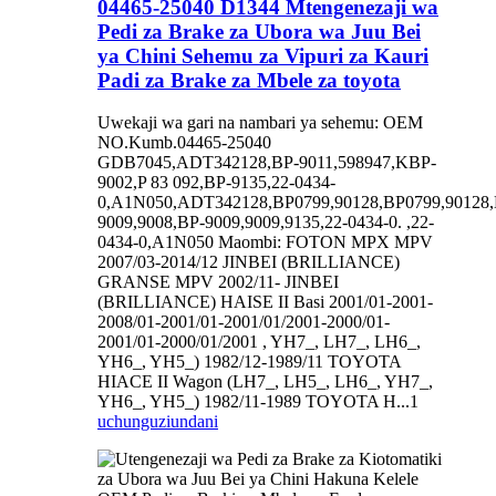
04465-25040 D1344 Mtengenezaji wa
Pedi za Brake za Ubora wa Juu Bei
ya Chini Sehemu za Vipuri za Kauri
Padi za Brake za Mbele za toyota
Uwekaji wa gari na nambari ya sehemu: OEM
NO.Kumb.04465-25040
GDB7045,ADT342128,BP-9011,598947,KBP-
9002,P 83 092,BP-9135,22-0434-
0,A1N050,ADT342128,BP0799,90128,BP0799,90128,
9009,9008,BP-9009,9009,9135,22-0434-0. ,22-
0434-0,A1N050 Maombi: FOTON MPX MPV
2007/03-2014/12 JINBEI (BRILLIANCE)
GRANSE MPV 2002/11- JINBEI
(BRILLIANCE) HAISE II Basi 2001/01-2001-
2008/01-2001/01-2001/01/2001-2000/01-
2001/01-2000/01/2001 , YH7_, LH7_, LH6_,
YH6_, YH5_) 1982/12-1989/11 TOYOTA
HIACE II Wagon (LH7_, LH5_, LH6_, YH7_,
YH6_, YH5_) 1982/11-1989 TOYOTA H...1
uchunguzi
undani